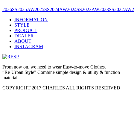
2026SS
2025AW
2025SS
2024AW
2024SS
2023AW
2023SS
2022AW
INFORMATION
STYLE
PRODUCT
DEALER
ABOUT
INSTAGRAM
From now on, we need to wear Easy-to-move Clothes.
“Re-Urban Style” Combine simple design & utility & function
material.
COPYRIGHT 2017 CHARLES ALL RIGHTS RESERVED