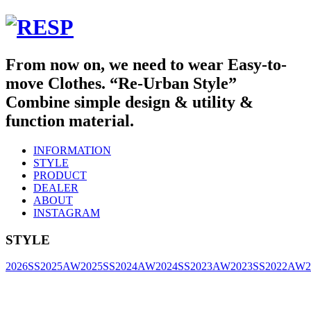
From now on, we need to wear Easy-to-
move Clothes. “Re-Urban Style”
Combine simple design & utility &
function material.
INFORMATION
STYLE
PRODUCT
DEALER
ABOUT
INSTAGRAM
STYLE
2026SS
2025AW
2025SS
2024AW
2024SS
2023AW
2023SS
2022AW